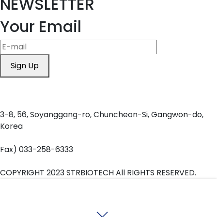
NEWSLETTER
Your Email
Sign Up
3-8, 56, Soyanggang-ro, Chuncheon-Si, Gangwon-do,
Korea
Tel) 033-258-6322
Fax) 033-258-6333
Email) info@strbiotech.co.kr
COPYRIGHT 2023 STRBIOTECH All RIGHTS RESERVED.