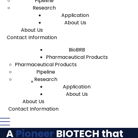
Pipeline
Research
Application
About Us
About Us
Contact Information
BioBRB
Pharmaceutical Products
Pharmaceutical Products
Pipeline
Research
×
Application
About Us
About Us
Contact Information
A
Pioneer
BIOTECH
that