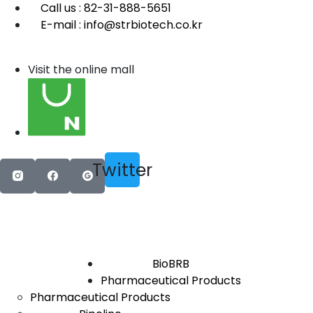
Call us : 82-31-888-5651
E-mail : info@strbiotech.co.kr
Visit the online mall
Twitter
BioBRB
Pharmaceutical Products
Pharmaceutical Products