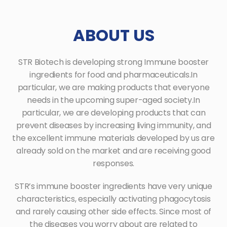
ABOUT US
STR Biotech is developing strong Immune booster
ingredients for food and pharmaceuticals.
In
particular, we are making products that everyone
needs in the upcoming super-aged society.
In
particular, we are developing products that can
prevent diseases by increasing living immunity, and
the excellent immune materials
developed by us are
already sold on the market and are receiving good
responses.
STR’s immune booster ingredients have very unique
characteristics, especially activating phagocytosis
and rarely causing other side
effects. Since most of
the diseases you worry about are related to