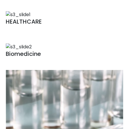
Animal Vaccine
HEALTHCARE
Fementation technology
Bioconversion technology
Biomedicine
Biomedicine