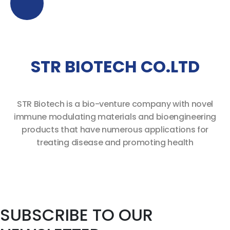
STR BIOTECH CO.LTD
STR Biotech is a bio-venture company with novel
immune modulating
materials and bioengineering
products
that have numerous applications for
treating disease and promoting health
SUBSCRIBE TO OUR