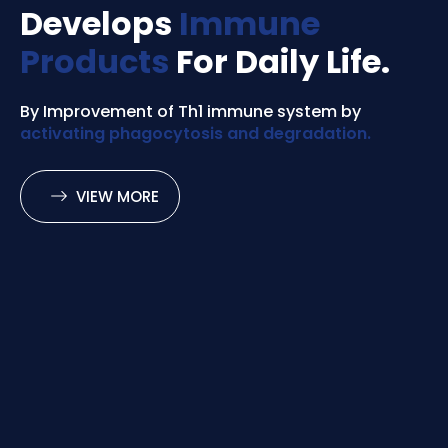
Develops
Immune
Products
For Daily Life.
By Improvement of Th1 immune system by
activating phagocytosis and degradation.
VIEW MORE