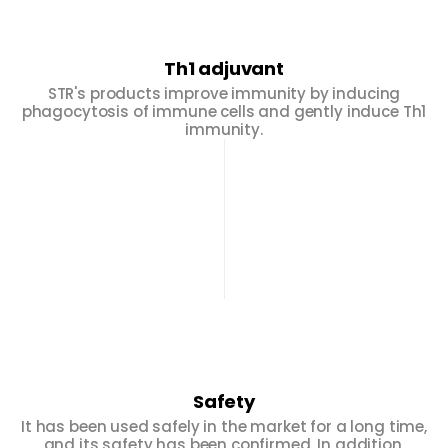
Th1 adjuvant
STR's products improve immunity by inducing
phagocytosis of immune cells and gently induce Th1
immunity.
Safety
It has been used safely in the market for a long time,
and its safety has been confirmed. In addition,