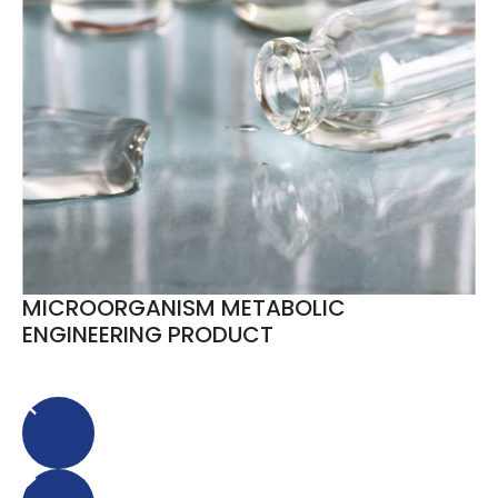
MICROORGANISM METABOLIC
ENGINEERING PRODUCT
Animal Vaccine