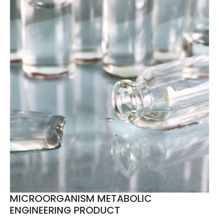
MICROORGANISM METABOLIC
ENGINEERING PRODUCT