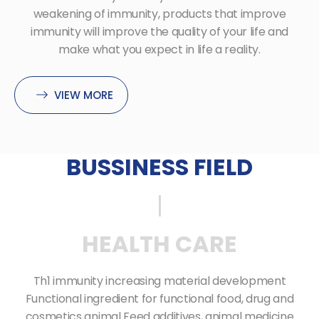
weakening of immunity, products that improve
immunity will improve the quality of your life and
make what you expect in life a reality.
VIEW MORE
BUSSINESS FIELD
HEALTH CARE
Th1 immunity increasing material development
Functional ingredient
for functional food, drug and
cosmetics animal Feed additives, animal medicine