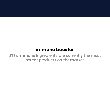
immune booster
STR's immune ingredients are currently the most
potent products on the market.