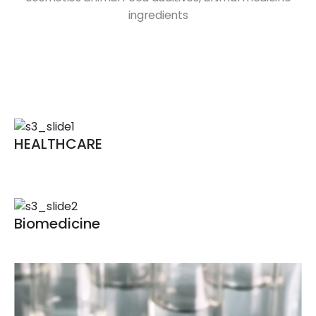
ingredients
HEALTHCARE
Fementation technology
Bioconversion technology
Biomedicine
Biomedicine for human