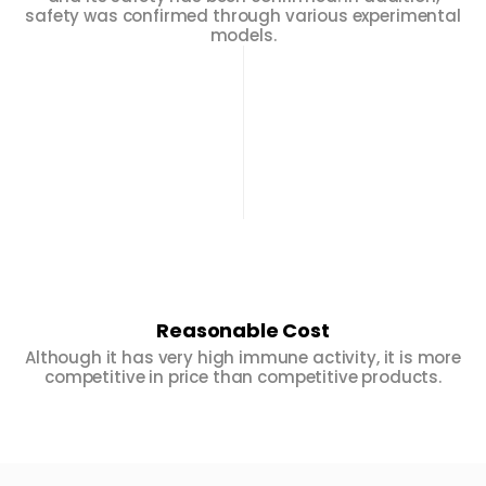
safety was confirmed through various experimental
models.
Reasonable Cost
Although it has very high immune activity, it is more
competitive in price than competitive products.